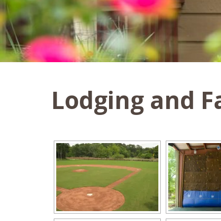
Lodging and Fa