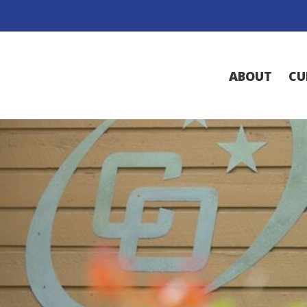
ABOUT
CU