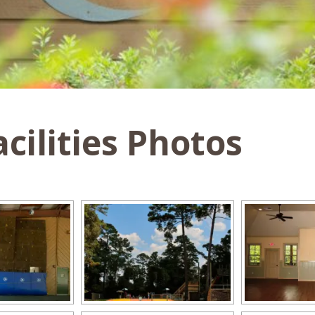
cilities Photos