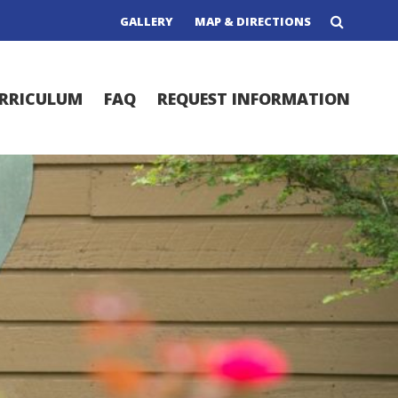
GALLERY
MAP & DIRECTIONS
RRICULUM
FAQ
REQUEST INFORMATION